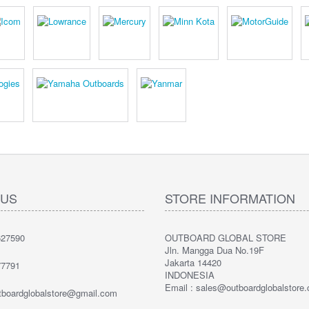
 US
STORE INFORMATION
27590
OUTBOARD GLOBAL STORE
Jln. Mangga Dua No.19F
Jakarta 14420
7791
INDONESIA
Email : sales@outboardglobalstore
utboardglobalstore@gmail.com