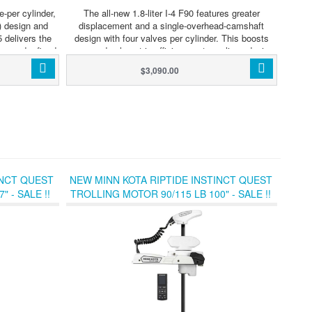
e-per cylinder,
The all-new 1.8-liter I-4 F90 features greater
 design and
displacement and a single-overhead-camshaft
5 delivers the
design with four valves per cylinder. This boosts
er and refined
power and volumetric efficiency, streamlines design,
rd market. The
and makes the F90 a leader in torque and
$3,090.00
ation, refined
acceleration. The new F90 fills an important place
and lean fuel
within the Australian line up, delivering the perfect
d is extremely
power option for the huge number of Aussie built
n exceptionally
boats rated to a maximum of 90 horsepower. Not
his outboard is
only does this engine sit in a popular part of the
sive range of
market, it also delivers many new advantages that
0 compliant,
make F90 quite exceptional.
tion with third
nd fish finder
INCT QUEST
NEW MINN KOTA RIPTIDE INSTINCT QUEST
 - SALE !!
TROLLING MOTOR 90/115 LB 100" - SALE !!