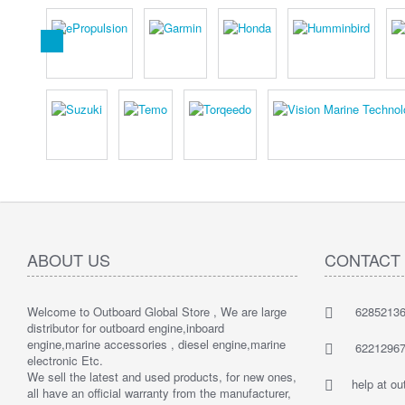
ABOUT US
CONTACT
Welcome to Outboard Global Store , We are large
62852136
distributor for outboard engine,inboard
engine,marine accessories , diesel engine,marine
62212967
electronic Etc.
We sell the latest and used products, for new ones,
help at o
all have an official warranty from the manufacturer,