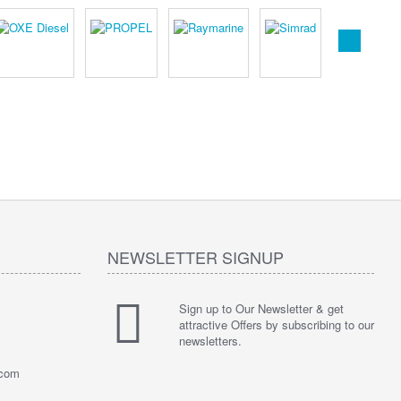
NEWSLETTER SIGNUP
Sign up to Our Newsletter & get
attractive Offers by subscribing to our
newsletters.
.com