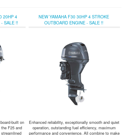
 20HP 4
NEW YAMAHA F30 30HP 4 STROKE
 SALE !!
OUTBOARD ENGINE - SALE !!
board-built on
Enhanced reliability, exceptionally smooth and quiet
 the F25 and
operation, outstanding fuel efficiency, maximum
d streamlined
performance and convenience. All combine to make