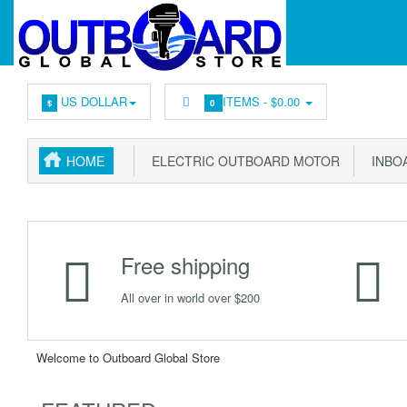
US DOLLAR
ITEMS -
$0.00
$
0
HOME
ELECTRIC OUTBOARD MOTOR
INBOA
Free shipping
All over in world over $200
Welcome to Outboard Global Store