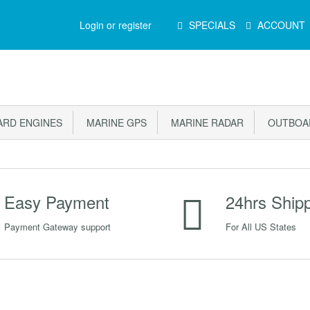
Main
Login or register
SPECIALS
ACCOUNT
Menu
RD ENGINES
MARINE GPS
MARINE RADAR
OUTBOAR
Easy Payment
24hrs Ship
Payment Gateway support
For All US States