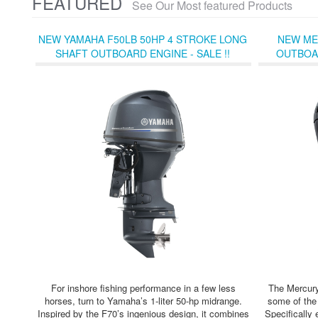
FEATURED
See Our Most featured Products
NEW YAMAHA F50LB 50HP 4 STROKE LONG
NEW ME
SHAFT OUTBOARD ENGINE - SALE !!
OUTBOAR
For inshore fishing performance in a few less
The Mercury
horses, turn to Yamaha’s 1-liter 50-hp midrange.
some of the
Inspired by the F70’s ingenious design, it combines
Specifically 