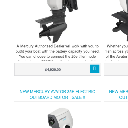
A Mercury Authorized Dealer will work with you to
Whether you’
outfit your boat with the battery capacity you need.
fish across y
You can choose to connect the 20e tiller model
of the Avato
directly to one 2300Wh battery for peak simplicity
the freedom t
and portability. Outboards with remote controls and
adventure. Av
$4,920.00
the 35e model require an Avator Power Center and
configured w
at least two batteries. The Power Center allows you
connected 
to further extend your range and runtime with either
seamless int
outboard model by connecting up to four
charging. Th
NEW MERCURY AVATOR 35E ELECTRIC
NEW MER
batteries.Modular batteries and multiple controls,
hub that dis
OUTBOARD MOTOR - SALE !!
OUT
displays and chargers make it easy to optimize your
throughout the
Avator 20e or 35e propulsion system for wherever
connected ba
your imagination leads you.