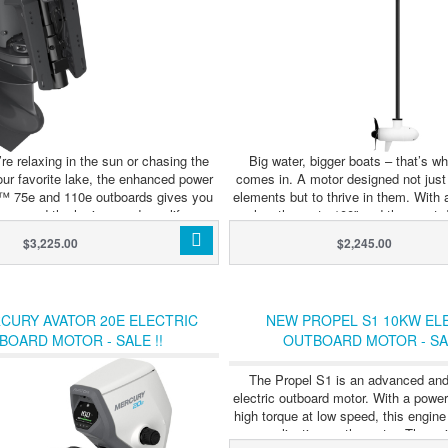
re relaxing in the sun or chasing the
Big water, bigger boats – that’s wh
our favorite lake, the enhanced power
comes in. A motor designed not just
r™ 75e and 110e outboards gives you
elements but to thrive in them. With 
o expand the horizon and amplify your
lengths up to 100” and the most 
ator™ 75e and 110e outboards can be
automatic stow and deploy ever bui
$3,225.00
$2,245.00
ith up to four 5400Wh batteries, all
comes ready to go where other trolli
through the 5400 Power Center for
The new QUEST series of dual 24/36 
egration and convenient single-point
trolling motors was designed for 
e 5400 Power Center is an integrated
demand the best from their equipment
CURY AVATOR 20E ELECTRIC
NEW PROPEL S1 10KW EL
tributes power from the battery bank
harshest environments. With a reinfo
BOARD MOTOR - SALE !!
OUTBOARD MOTOR - SAL
 system. It can also charge up to four
mount, more advanced GPS functiona
tteries simultaneously from a single
and even an eco mode to extend ba
charging port.
Instinct is ready to tackle the elem
The Propel S1 is an advanced and
waves are high – and so are th
electric outboard motor. With a powe
high torque at low speed, this engine 
any application on the water. The un