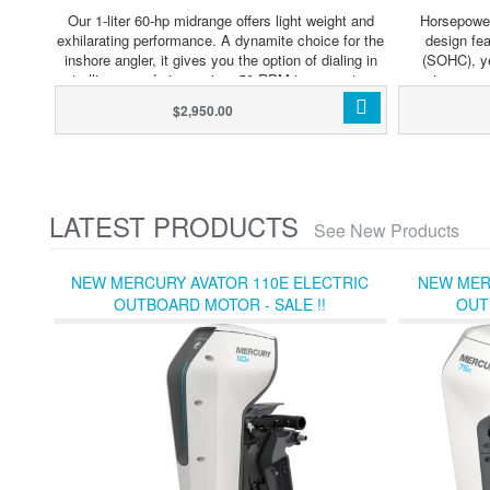
Our 1-liter 60-hp midrange offers light weight and
Horsepower
exhilarating performance. A dynamite choice for the
design fe
inshore angler, it gives you the option of dialing in
(SOHC), yet
trolling speeds in precise, 50-RPM increments.
maximum powe
Depending on your gauge and control preference,
area is increa
$2,950.00
the F60 allows you to access to our Variable Trolling
are up to 10
RPM Switch (VTS®) via our Multi-Function Tiller
model), giving
Handle, Command Link® Tachometer or a helm-
litre of e
mounted remote VTS switch.
outboards, bo
injected. 
LATEST PRODUCTS
specially de
See New Products
upper case,
been realiz
sacrificing du
NEW MERCURY AVATOR 110E ELECTRIC
NEW MER
the lightest f
OUTBOARD MOTOR - SALE !!
OUT
even lighter