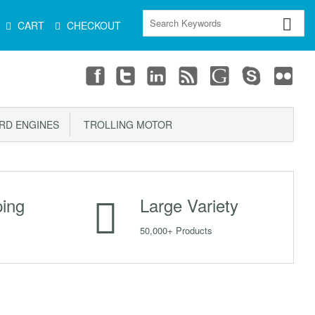
CART
CHECKOUT
D ENGINES
TROLLING MOTOR
ping
Large Variety
50,000+ Products