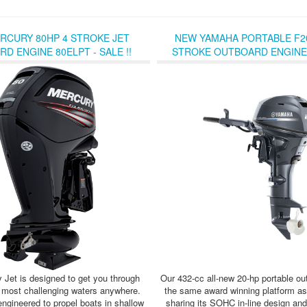
RCURY 80HP 4 STROKE JET
NEW YAMAHA PORTABLE F20
D ENGINE 80ELPT - SALE !!
STROKE OUTBOARD ENGINE -
 Jet is designed to get you through
Our 432-cc all-new 20-hp portable out
 most challenging waters anywhere.
the same award winning platform as
engineered to propel boats in shallow
sharing its SOHC in-line design an